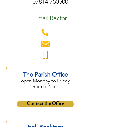
07814 750500
Email Rector
The Parish Office
open Monday to Friday
9am to 1pm
Contact the Office