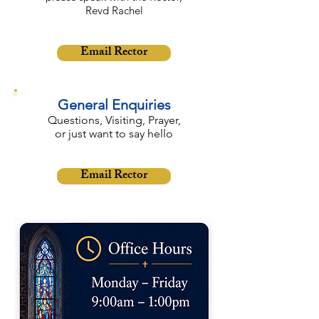
Revd Rachel
Email Rector
General Enquiries
Questions, Visiting, Prayer,
or just want to say hello
Email Rector