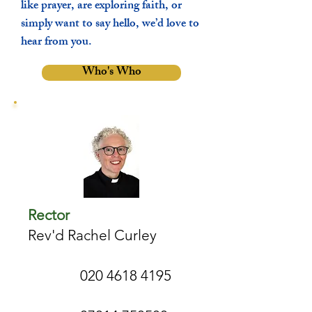
like prayer, are exploring faith, or
simply want to say hello, we’d love to
hear from you.
Who's Who
Rector
Rev'd Rachel Curley
020 4618 4195