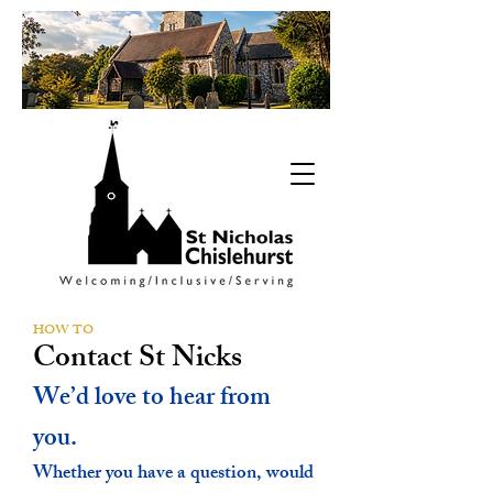
HOW TO
Contact St Nicks
We’d love to hear from
you.
Whether you have a question, would