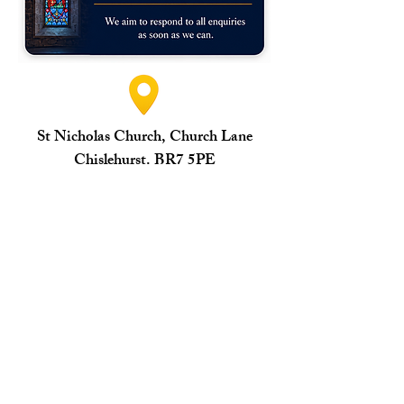
St Nicholas Church, Church Lane
Chislehurst. BR7 5PE