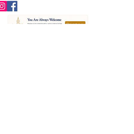
St Nicholas Church,
Church Lane
Chislehurst. BR7 5PE