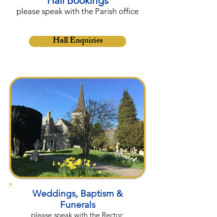
Hall Bookings
please speak with the Parish office
Hall Enquiries
Weddings, Baptism &
Funerals
please speak with the Rector,